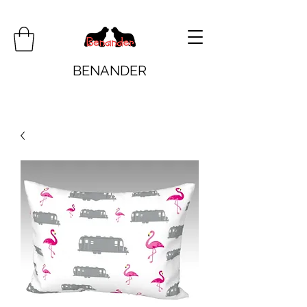
BENANDER