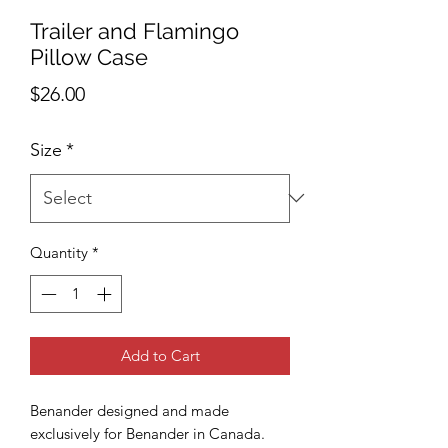
Trailer and Flamingo
Pillow Case
Price
$26.00
Size
*
Quantity
*
Add to Cart
Benander designed and made
exclusively for Benander in Canada.