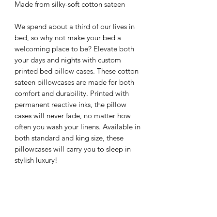
Made from silky-soft cotton sateen
We spend about a third of our lives in
bed, so why not make your bed a
welcoming place to be? Elevate both
your days and nights with custom
printed bed pillow cases. These cotton
sateen pillowcases are made for both
comfort and durability. Printed with
permanent reactive inks, the pillow
cases will never fade, no matter how
often you wash your linens. Available in
both standard and king size, these
pillowcases will carry you to sleep in
stylish luxury!
Care Instructions:
For first washing, rinse separately from
other laundry with cold water.
Following the rinse, run a normal cycle