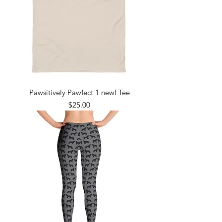
Pawsitively Pawfect 1 newf Tee
Price
$25.00