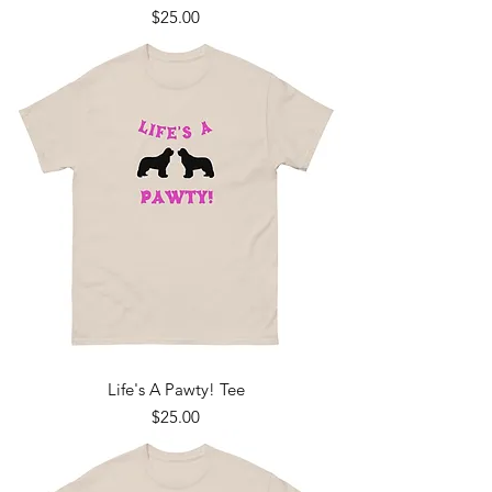
Price
$25.00
Life's A Pawty! Tee
Price
$25.00