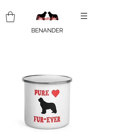
BENANDER