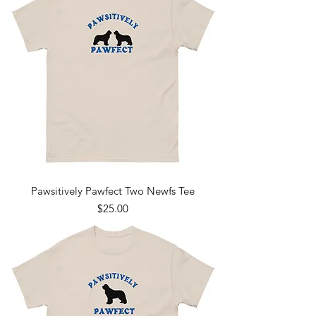
Pawsitively Pawfect Two Newfs Tee
Price
$25.00