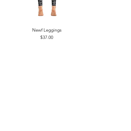
Newf Leggings
Price
$37.00