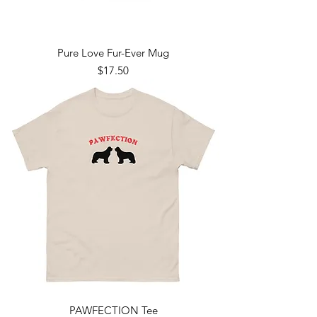
Pure Love Fur-Ever Mug
Price
$17.50
PAWFECTION Tee