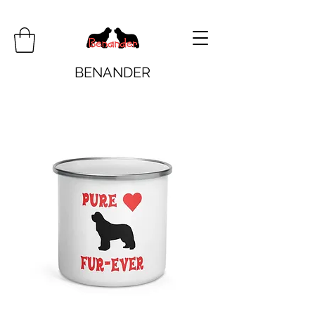
BENANDER