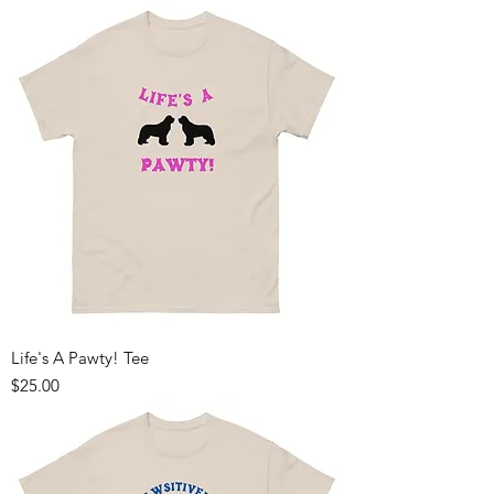
Life's A Pawty! Tee
Price
$25.00