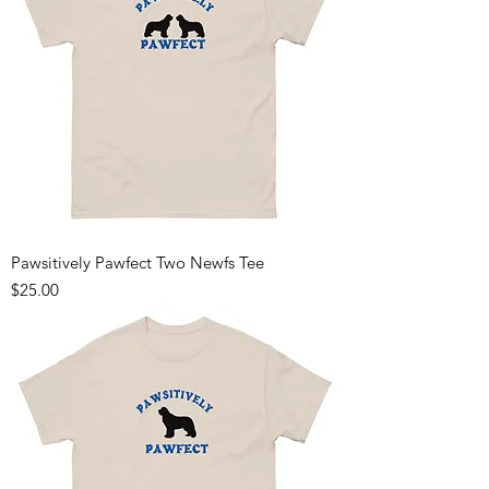
Pawsitively Pawfect Two Newfs Tee
Price
$25.00