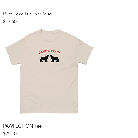
Pure Love Fur-Ever Mug
Price
$17.50
PAWFECTION Tee
Price
$25.00