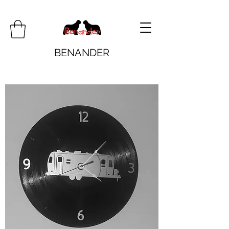
BENANDER