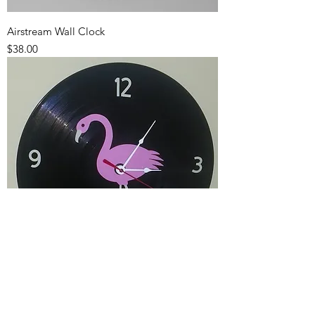
Airstream Wall Clock
Price
$38.00
Flamingo Wall Clock
Price
$39.00