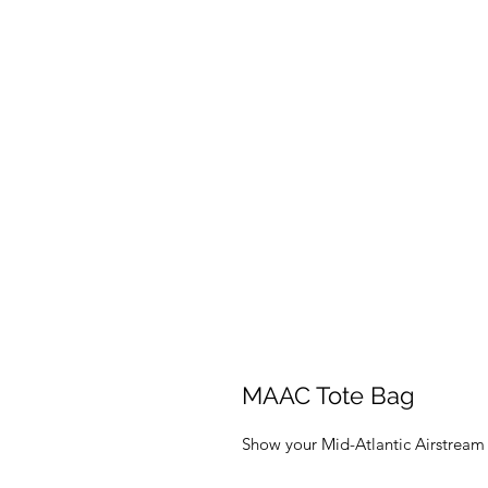
MAAC Tote Bag
Show your Mid-Atlantic Airstream 