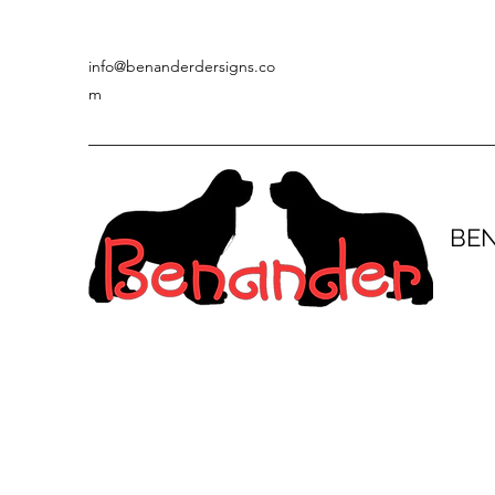
info@benanderdersigns.co
m
BE