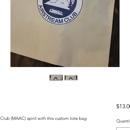
$13.0
Club (MAAC) spirit with this custom tote bag.
Quanti