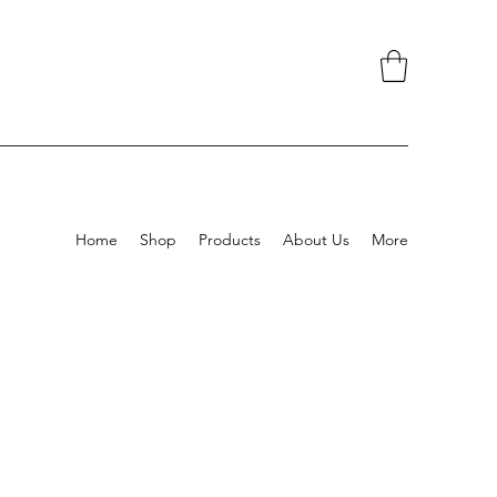
Home
Shop
Products
About Us
More