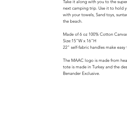
Take it along with you to the supe
next camping trip. Use it to hold y
with your towels, Sand toys, suntan
the beach.
Made of 6 oz 100% Cotton Canva
Size:15"W x 16"H
22" self-fabric handles make easy 
The MAAC logo is made from heat 
tote is made in Turkey and the des
Benander Exclusive.