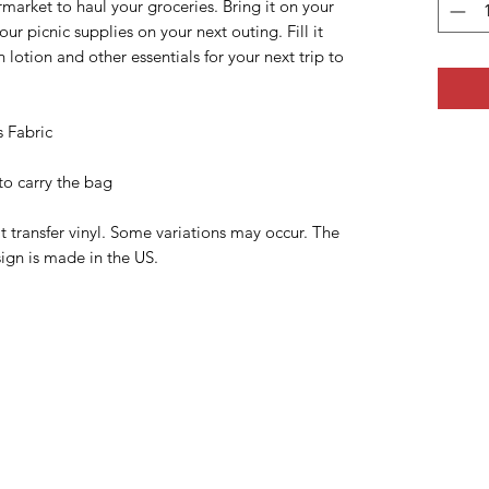
rmarket to haul your groceries. Bring it on your
our picnic supplies on your next outing. Fill it
 lotion and other essentials for your next trip to
s Fabric
to carry the bag
transfer vinyl. Some variations may occur. The
ign is made in the US.