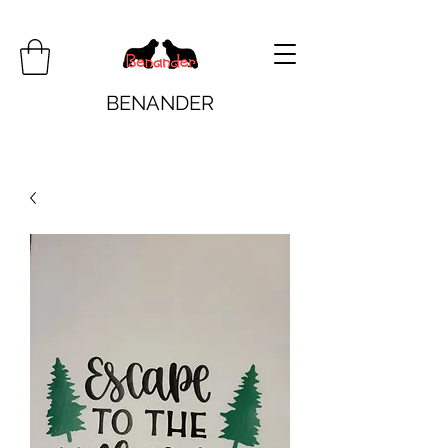
BENANDER