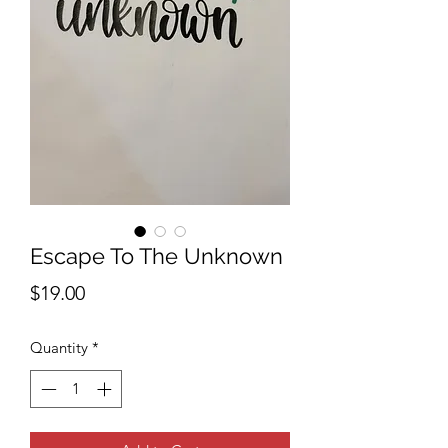
Escape To The Unknown
Price
$19.00
Quantity
*