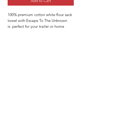
Add to Cart
100% premium cotton white flour sack
towel with Escape To The Unknown
is perfect for your trailer or home
kitchen. Flour sack towels have many
uses and has a convenient hook for
hanging. The towel is pre-washed and
pre-ironed. Machine wash cold, iron as
needed (do not iron on design), tumble
dry, non-chlorine bleach. The lettering
is made from black heat transfer vinyl
(HTV) and the trees are made from
green HTV. Some variations may
occur. Towel is made in India. Design
is made in US.