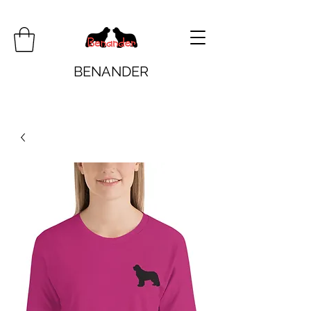
BENANDER