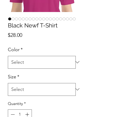
Black Newf T-Shirt
Price
$28.00
Color
*
Size
*
Quantity
*